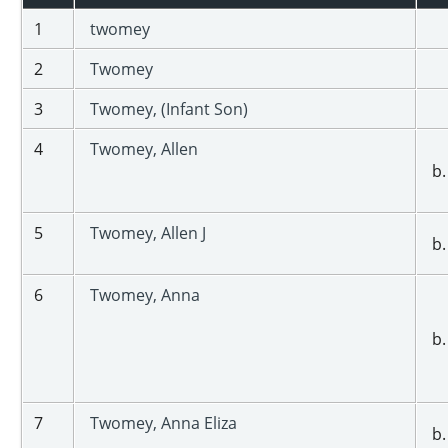
1
twomey
2
Twomey
3
Twomey, (Infant Son)
4
Twomey, Allen
b.
5
Twomey, Allen J
b.
6
Twomey, Anna
b.
7
Twomey, Anna Eliza
b.