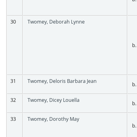
30
Twomey, Deborah Lynne
b.
31
Twomey, Deloris Barbara Jean
b.
32
Twomey, Dicey Louella
b.
33
Twomey, Dorothy May
b.