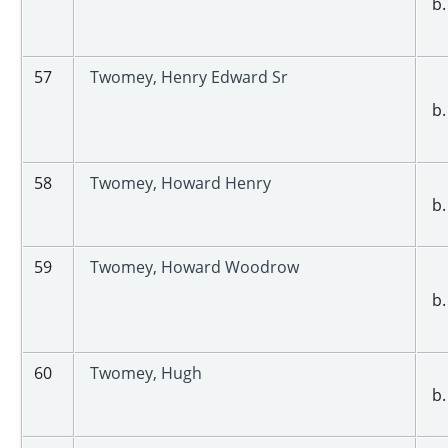
b.
57
Twomey, Henry Edward Sr
b.
58
Twomey, Howard Henry
b.
59
Twomey, Howard Woodrow
b.
60
Twomey, Hugh
b.