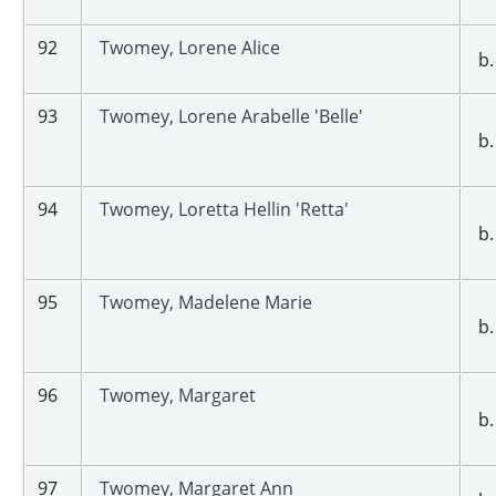
92
Twomey, Lorene Alice
b.
93
Twomey, Lorene Arabelle 'Belle'
b.
94
Twomey, Loretta Hellin 'Retta'
b.
95
Twomey, Madelene Marie
b.
96
Twomey, Margaret
b.
97
Twomey, Margaret Ann