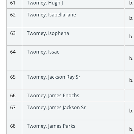
61
Twomey, Hugh J
b.
62
Twomey, Isabella Jane
b.
63
Twomey, Isophena
b.
64
Twomey, Issac
b.
65
Twomey, Jackson Ray Sr
b.
66
Twomey, James Enochs
67
Twomey, James Jackson Sr
b.
68
Twomey, James Parks
b.