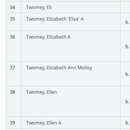
34
Twomey, Eli
35
Twomey, Elizabeth 'Eliza' A
b.
36
Twomey, Elizabeth A
b.
37
Twomey, Elizabeth Ann Molloy
b.
38
Twomey, Ellen
b.
39
Twomey, Ellen A
b.