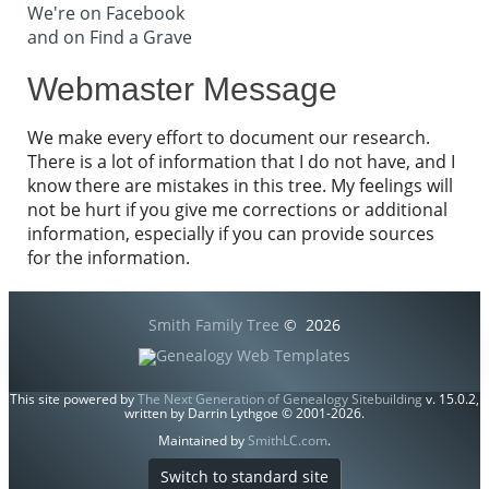
We're on Facebook
and on Find a Grave
Webmaster Message
We make every effort to document our research.
There is a lot of information that I do not have, and I
know there are mistakes in this tree. My feelings will
not be hurt if you give me corrections or additional
information, especially if you can provide sources
for the information.
Smith Family Tree
©
2026
This site powered by
The Next Generation of Genealogy Sitebuilding
v. 15.0.2,
written by Darrin Lythgoe © 2001-2026.
Maintained by
SmithLC.com
.
Switch to standard site