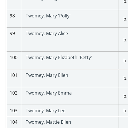
b.
98
Twomey, Mary 'Polly'
b.
99
Twomey, Mary Alice
b.
100
Twomey, Mary Elizabeth 'Betty'
b.
101
Twomey, Mary Ellen
b.
102
Twomey, Mary Emma
b.
103
Twomey, Mary Lee
b.
104
Twomey, Mattie Ellen