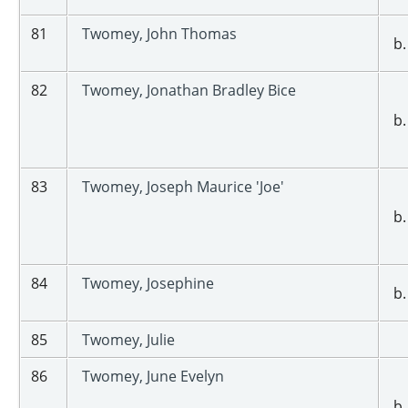
81
Twomey, John Thomas
b.
82
Twomey, Jonathan Bradley Bice
b.
83
Twomey, Joseph Maurice 'Joe'
b.
84
Twomey, Josephine
b.
85
Twomey, Julie
86
Twomey, June Evelyn
b.