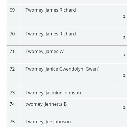
69
Twomey, James Richard
b.
70
Twomey, James Richard
b.
71
Twomey, James W
b.
72
Twomey, Janice Gwendolyn 'Gwen'
b.
73
Twomey, Jasmine Johnson
74
twomey, Jennetta B
b.
75
Twomey, Joe Johnson