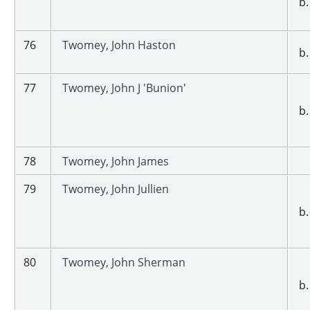
b.
76
Twomey, John Haston
b.
77
Twomey, John J 'Bunion'
b.
78
Twomey, John James
79
Twomey, John Jullien
b.
80
Twomey, John Sherman
b.