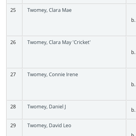
25
Twomey, Clara Mae
b.
26
Twomey, Clara May 'Cricket'
b.
27
Twomey, Connie Irene
b.
28
Twomey, Daniel J
b.
29
Twomey, David Leo
b.