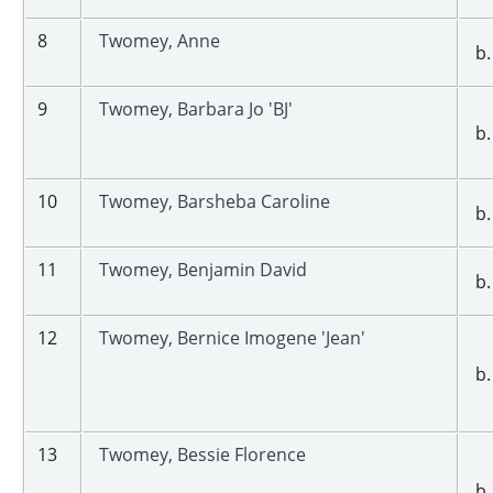
8
Twomey, Anne
b.
9
Twomey, Barbara Jo 'BJ'
b.
10
Twomey, Barsheba Caroline
b.
11
Twomey, Benjamin David
b.
12
Twomey, Bernice Imogene 'Jean'
b.
13
Twomey, Bessie Florence
b.