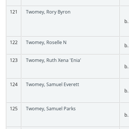
121
Twomey, Rory Byron
b.
122
Twomey, Roselle N
b.
123
Twomey, Ruth Xena 'Enia'
b.
124
Twomey, Samuel Everett
b.
125
Twomey, Samuel Parks
b.