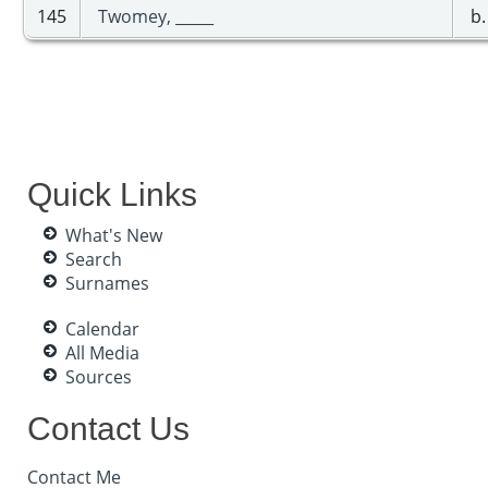
145
Twomey, _____
b.
Quick Links
What's New
Search
Surnames
Calendar
All Media
Sources
Contact Us
Contact Me