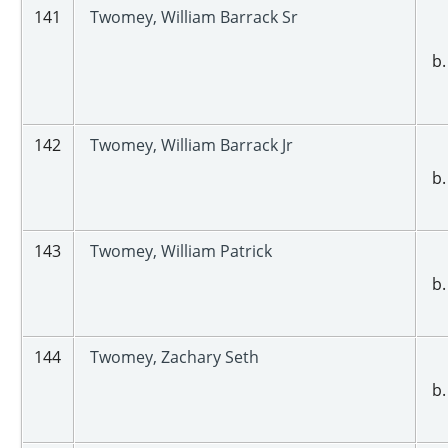
141
Twomey, William Barrack Sr
b.
142
Twomey, William Barrack Jr
b.
143
Twomey, William Patrick
b.
144
Twomey, Zachary Seth
b.