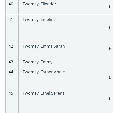
40
Twomey, Ellendor
b.
41
Twomey, Emeline T
b.
42
Twomey, Emma Sarah
b.
43
Twomey, Emmy
44
Twomey, Esther Annie
b.
45
Twomey, Ethel Serena
b.