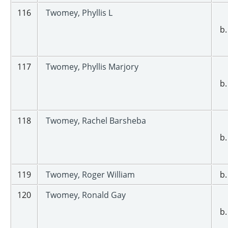
116
Twomey, Phyllis L
b.
117
Twomey, Phyllis Marjory
b.
118
Twomey, Rachel Barsheba
b.
119
Twomey, Roger William
b.
120
Twomey, Ronald Gay
b.