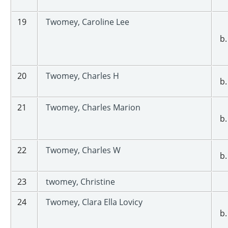
19
Twomey, Caroline Lee
b.
20
Twomey, Charles H
b.
21
Twomey, Charles Marion
b.
22
Twomey, Charles W
b.
23
twomey, Christine
24
Twomey, Clara Ella Lovicy
b.