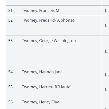
51
Twomey, Francois M
b.
52
Twomey, Frederick Alphonso
b.
53
Twomey, George Washington
b.
54
Twomey, Hannah Jane
b.
55
Twomey, Harriett R 'Hattie'
b.
56
Twomey, Henry Clay