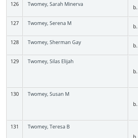
126
Twomey, Sarah Minerva
b.
127
Twomey, Serena M
b.
128
Twomey, Sherman Gay
b.
129
Twomey, Silas Elijah
b.
130
Twomey, Susan M
b.
131
Twomey, Teresa B
b.