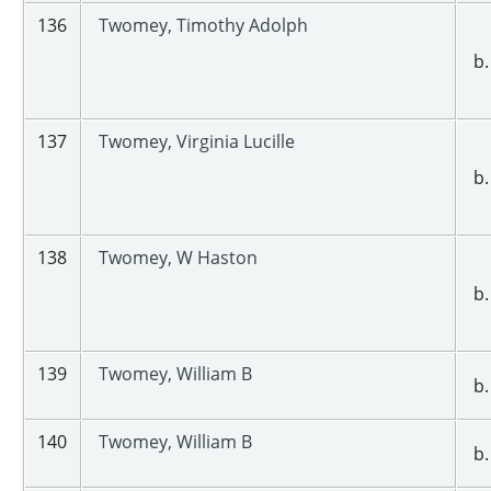
136
Twomey, Timothy Adolph
b.
137
Twomey, Virginia Lucille
b.
138
Twomey, W Haston
b.
139
Twomey, William B
b.
140
Twomey, William B
b.