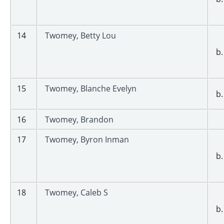
14
Twomey, Betty Lou
b.
15
Twomey, Blanche Evelyn
b.
16
Twomey, Brandon
17
Twomey, Byron Inman
b.
18
Twomey, Caleb S
b.