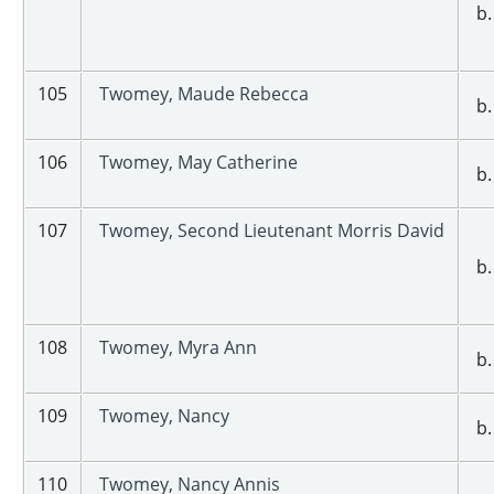
b.
105
Twomey, Maude Rebecca
b.
106
Twomey, May Catherine
b.
107
Twomey, Second Lieutenant Morris David
b.
108
Twomey, Myra Ann
b.
109
Twomey, Nancy
b.
110
Twomey, Nancy Annis