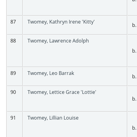
87
Twomey, Kathryn Irene 'Kitty'
b.
88
Twomey, Lawrence Adolph
b.
89
Twomey, Leo Barrak
b.
90
Twomey, Lettice Grace 'Lottie'
b.
91
Twomey, Lillian Louise
b.