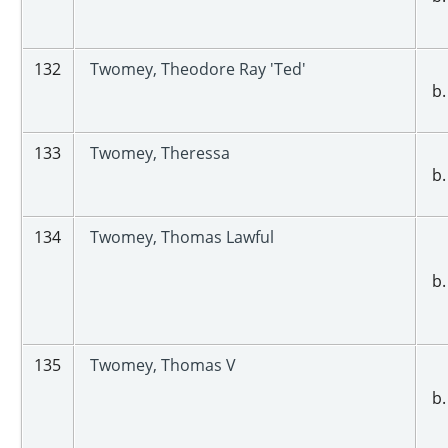
132
Twomey, Theodore Ray 'Ted'
b.
133
Twomey, Theressa
b.
134
Twomey, Thomas Lawful
b.
135
Twomey, Thomas V
b.