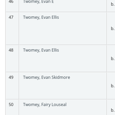
46
Twomey, Evan E
b.
47
Twomey, Evan Ellis
b.
48
Twomey, Evan Ellis
b.
49
Twomey, Evan Skidmore
b.
50
Twomey, Fairy Louseal
b.