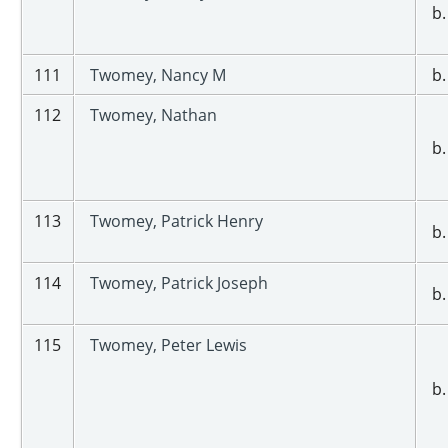
b.
111
Twomey, Nancy M
b.
112
Twomey, Nathan
b.
113
Twomey, Patrick Henry
b.
114
Twomey, Patrick Joseph
b.
115
Twomey, Peter Lewis
b.