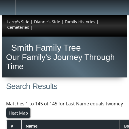
Larry's Side |
Dianne's Side |
Family Histories |
Cemeteries |
Smith Family Tree
Our Family's Journey Through
Time
Search Results
Matches 1 to 145 of 145 for Last Name equals twomey
Heat Map
#
Name
Bo